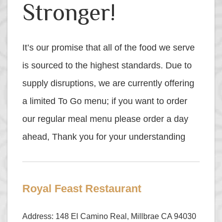
Stronger!
It’s our promise that all of the food we serve
is sourced to the highest standards. Due to
supply disruptions, we are currently offering
a limited To Go menu; if you want to order
our regular meal menu please order a day
ahead, Thank you for your understanding
Royal Feast Restaurant
Address: 148 El Camino Real, Millbrae CA 94030