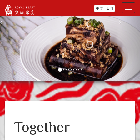
中文
E N
Togg
navig
‹
›
Together