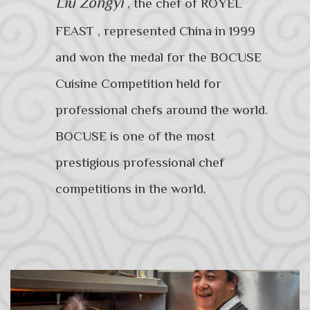
Liu Zongyi
,
the chef of ROYEL
FEAST , represented China in 1999
and won the medal for the BOCUSE
Cuisine Competition held for
professional chefs around the world.
BOCUSE is one of the most
prestigious professional chef
competitions in the world.