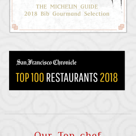
Our Top chef