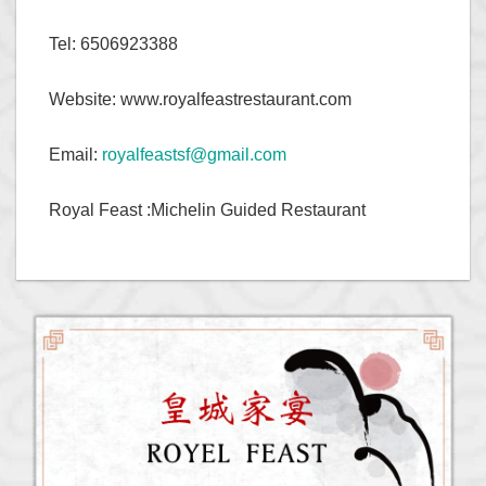
Tel: 6506923388
Website: www.royalfeastrestaurant.com
Email:
royalfeastsf@gmail.com
Royal Feast :Michelin Guided Restaurant