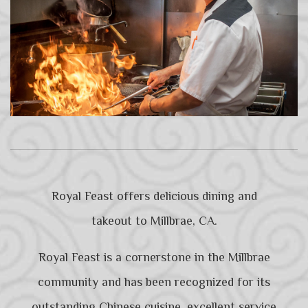
Royal Feast offers delicious dining and
takeout to Millbrae, CA.
Royal Feast is a cornerstone in the Millbrae
community and has been recognized for its
outstanding Chinese cuisine, excellent service