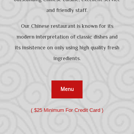
and friendly staff.
Our Chinese restaurant is known for its
modern interpretation of classic dishes and
its insistence on only using high quality fresh
ingredients.
Menu
( $25 Minimum For Credit Card )